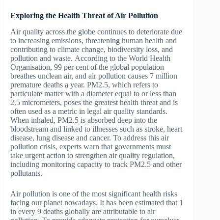
Exploring the Health Threat of Air Pollution
Air quality across the globe continues to deteriorate due
to increasing emissions, threatening human health and
contributing to climate change, biodiversity loss, and
pollution and waste. According to the World Health
Organisation, 99 per cent of the global population
breathes unclean air, and air pollution causes 7 million
premature deaths a year. PM2.5, which refers to
particulate matter with a diameter equal to or less than
2.5 micrometers, poses the greatest health threat and is
often used as a metric in legal air quality standards.
When inhaled, PM2.5 is absorbed deep into the
bloodstream and linked to illnesses such as stroke, heart
disease, lung disease and cancer. To address this air
pollution crisis, experts warn that governments must
take urgent action to strengthen air quality regulation,
including monitoring capacity to track PM2.5 and other
pollutants.
Air pollution is one of the most significant health risks
facing our planet nowadays. It has been estimated that 1
in every 9 deaths globally are attributable to air