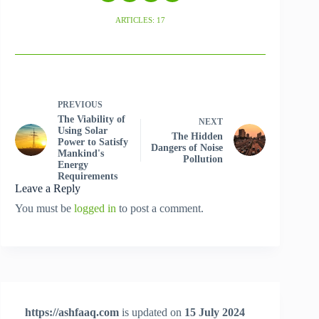
ARTICLES: 17
PREVIOUS
The Viability of
NEXT
Using Solar
The Hidden
Power to Satisfy
Dangers of Noise
Mankind's
Pollution
Energy
Requirements
Leave a Reply
You must be
logged in
to post a comment.
https://ashfaaq.com
is updated on
15 July 2024