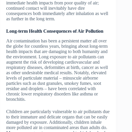
immediate health impacts from poor quality of air;
continued contact will inevitably have dire
consequences both immediately after inhalation as well
as further in the long term.
Long-term Health Consequences of Air Pollution
Air contamination has been a persistent matter all over
the globe for countless years, bringing about long-term
health impacts that are damaging to both humanity and
the environment. Long exposure to air pollutants can
augment the risk of developing cardiovascular and
respiratory diseases, deformities at birth, cancer as well
as other undesirable medical results. Notably, elevated
levels of particulate material – minuscule airborne
particles such as dust granules, smokey fumes, soot
residue and droplets – have been correlated with
chronic lower respiratory disorders like asthma or
bronchitis.
Children are particularly vulnerable to air pollutants due
to their immature and delicate organs that can be easily
damaged by exposure. Additionally, children inhale
more polluted air in contaminated areas than adults do.