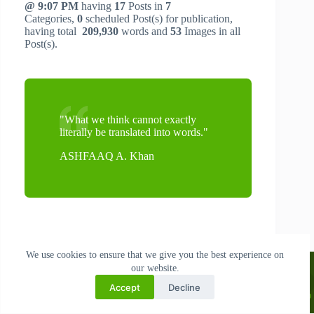
@ 9:07 PM
having
17
Posts in
7
Categories,
0
scheduled Post(s) for publication,
having total
209,930
words and
53
Images in all
Post(s).
"What we think cannot exactly
literally be translated into words."
ASHFAAQ A. Khan
We use cookies to ensure that we give you the best experience on
My 1st Book: AI and The Art of Business: A Guide to Creative
Search
our website.
Entrepreneurship [Physical & Digital Display]: World Book Fair, New
Delhi 10-18 Jan, 2026 | Listed: Oxford Bookstores | Airports --
56%
Accept
Decline
Off: ₹149 Shop PDF here!
|
₹299: Shop PAPERBACK
|
₹189.22: Shop
No
KINDLE
| INTERNATIONALLY AVAILABLE $5.99:
SHOP NOW!
results