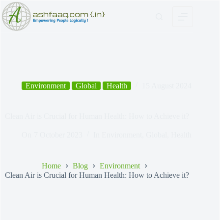
Skip
to
content
Environment
Global
Health
15 August 2024
Clean Air is Crucial for Human Health: How to Achieve it?
On
7 October 2023
In
Environment
,
Global
,
Health
Home
Blog
Environment
Clean Air is Crucial for Human Health: How to Achieve it?