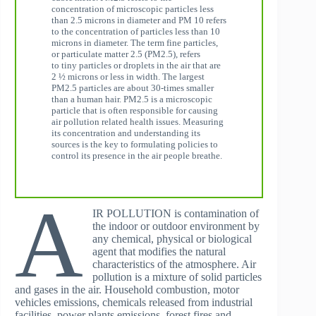
concentration of microscopic particles less
than 2.5 microns in diameter and PM 10 refers
to the concentration of particles less than 10
microns in diameter. The term fine particles,
or particulate matter 2.5 (PM2.5), refers
to tiny particles or droplets in the air that are
2 ½ microns or less in width. The largest
PM2.5 particles are about 30-times smaller
than a human hair. PM2.5 is a microscopic
particle that is often responsible for causing
air pollution related health issues. Measuring
its concentration and understanding its
sources is the key to formulating policies to
control its presence in the air people breathe.
A
IR POLLUTION is contamination of
the indoor or outdoor environment by
any chemical, physical or biological
agent that modifies the natural
characteristics of the atmosphere. Air
pollution is a mixture of solid particles
and gases in the air. Household combustion, motor
vehicles emissions, chemicals released from industrial
facilities, power plants emissions, forest fires and