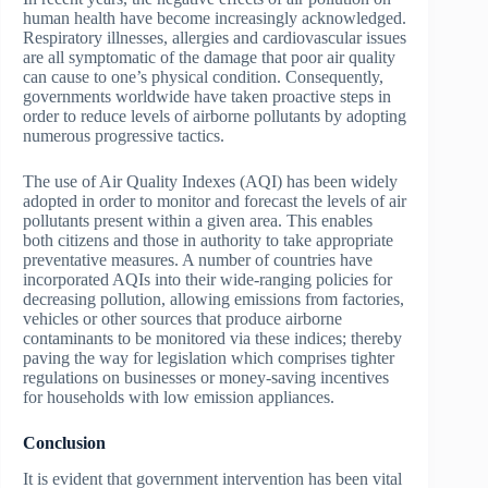
human health have become increasingly acknowledged.
Respiratory illnesses, allergies and cardiovascular issues
are all symptomatic of the damage that poor air quality
can cause to one’s physical condition. Consequently,
governments worldwide have taken proactive steps in
order to reduce levels of airborne pollutants by adopting
numerous progressive tactics.
The use of Air Quality Indexes (AQI) has been widely
adopted in order to monitor and forecast the levels of air
pollutants present within a given area. This enables
both citizens and those in authority to take appropriate
preventative measures. A number of countries have
incorporated AQIs into their wide-ranging policies for
decreasing pollution, allowing emissions from factories,
vehicles or other sources that produce airborne
contaminants to be monitored via these indices; thereby
paving the way for legislation which comprises tighter
regulations on businesses or money-saving incentives
for households with low emission appliances.
Conclusion
It is evident that government intervention has been vital