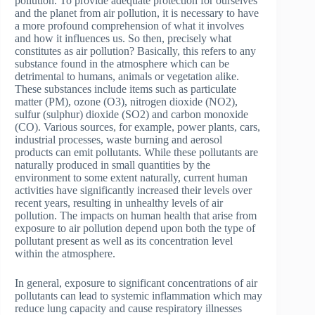
pollution. To provide adequate protection for ourselves
and the planet from air pollution, it is necessary to have
a more profound comprehension of what it involves
and how it influences us. So then, precisely what
constitutes as air pollution? Basically, this refers to any
substance found in the atmosphere which can be
detrimental to humans, animals or vegetation alike.
These substances include items such as particulate
matter (PM), ozone (O3), nitrogen dioxide (NO2),
sulfur (sulphur) dioxide (SO2) and carbon monoxide
(CO). Various sources, for example, power plants, cars,
industrial processes, waste burning and aerosol
products can emit pollutants. While these pollutants are
naturally produced in small quantities by the
environment to some extent naturally, current human
activities have significantly increased their levels over
recent years, resulting in unhealthy levels of air
pollution. The impacts on human health that arise from
exposure to air pollution depend upon both the type of
pollutant present as well as its concentration level
within the atmosphere.
In general, exposure to significant concentrations of air
pollutants can lead to systemic inflammation which may
reduce lung capacity and cause respiratory illnesses