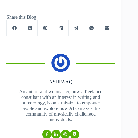
Share this Blog
ASHFAAQ
An author and webmaster, now a freelance
consultant with an interest in writing and
numerology, is on a mission to empower
people and explore how AI can assist his
community of physically challenged
individuals.