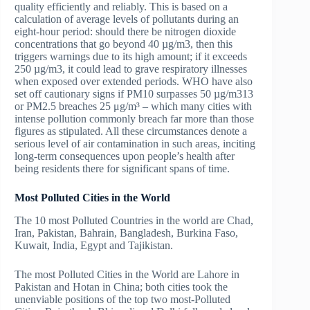
quality efficiently and reliably. This is based on a
calculation of average levels of pollutants during an
eight-hour period: should there be nitrogen dioxide
concentrations that go beyond 40 µg/m3, then this
triggers warnings due to its high amount; if it exceeds
250 µg/m3, it could lead to grave respiratory illnesses
when exposed over extended periods. WHO have also
set off cautionary signs if PM10 surpasses 50 µg/m313
or PM2.5 breaches 25 μg/m³ – which many cities with
intense pollution commonly breach far more than those
figures as stipulated. All these circumstances denote a
serious level of air contamination in such areas, inciting
long-term consequences upon people’s health after
being residents there for significant spans of time.
Most Polluted Cities in the World
The 10 most Polluted Countries in the world are Chad,
Iran, Pakistan, Bahrain, Bangladesh, Burkina Faso,
Kuwait, India, Egypt and Tajikistan.
The most Polluted Cities in the World are Lahore in
Pakistan and Hotan in China; both cities took the
unenviable positions of the top two most-Polluted