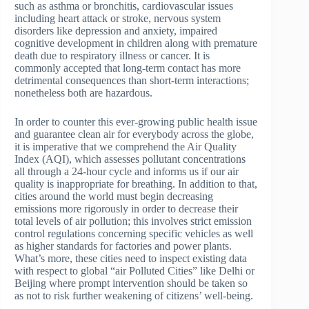
such as asthma or bronchitis, cardiovascular issues
including heart attack or stroke, nervous system
disorders like depression and anxiety, impaired
cognitive development in children along with premature
death due to respiratory illness or cancer. It is
commonly accepted that long-term contact has more
detrimental consequences than short-term interactions;
nonetheless both are hazardous.
In order to counter this ever-growing public health issue
and guarantee clean air for everybody across the globe,
it is imperative that we comprehend the Air Quality
Index (AQI), which assesses pollutant concentrations
all through a 24-hour cycle and informs us if our air
quality is inappropriate for breathing. In addition to that,
cities around the world must begin decreasing
emissions more rigorously in order to decrease their
total levels of air pollution; this involves strict emission
control regulations concerning specific vehicles as well
as higher standards for factories and power plants.
What’s more, these cities need to inspect existing data
with respect to global “air Polluted Cities” like Delhi or
Beijing where prompt intervention should be taken so
as not to risk further weakening of citizens’ well-being.