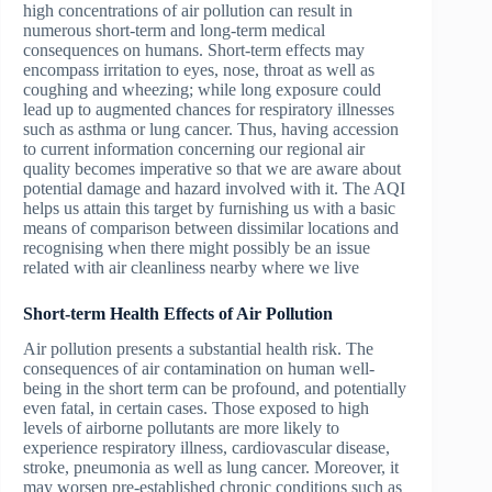
high concentrations of air pollution can result in
numerous short-term and long-term medical
consequences on humans. Short-term effects may
encompass irritation to eyes, nose, throat as well as
coughing and wheezing; while long exposure could
lead up to augmented chances for respiratory illnesses
such as asthma or lung cancer. Thus, having accession
to current information concerning our regional air
quality becomes imperative so that we are aware about
potential damage and hazard involved with it. The AQI
helps us attain this target by furnishing us with a basic
means of comparison between dissimilar locations and
recognising when there might possibly be an issue
related with air cleanliness nearby where we live
Short-term Health Effects of Air Pollution
Air pollution presents a substantial health risk. The
consequences of air contamination on human well-
being in the short term can be profound, and potentially
even fatal, in certain cases. Those exposed to high
levels of airborne pollutants are more likely to
experience respiratory illness, cardiovascular disease,
stroke, pneumonia as well as lung cancer. Moreover, it
may worsen pre-established chronic conditions such as