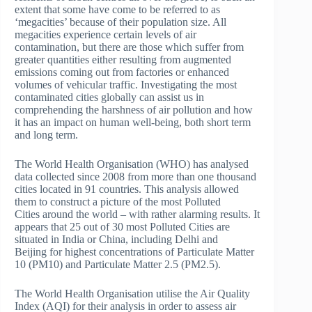
extent that some have come to be referred to as
‘megacities’ because of their population size. All
megacities experience certain levels of air
contamination, but there are those which suffer from
greater quantities either resulting from augmented
emissions coming out from factories or enhanced
volumes of vehicular traffic. Investigating the most
contaminated cities globally can assist us in
comprehending the harshness of air pollution and how
it has an impact on human well-being, both short term
and long term.
The World Health Organisation (WHO) has analysed
data collected since 2008 from more than one thousand
cities located in 91 countries. This analysis allowed
them to construct a picture of the most Polluted
Cities around the world – with rather alarming results. It
appears that 25 out of 30 most Polluted Cities are
situated in India or China, including Delhi and
Beijing for highest concentrations of Particulate Matter
10 (PM10) and Particulate Matter 2.5 (PM2.5).
The World Health Organisation utilise the Air Quality
Index (AQI) for their analysis in order to assess air