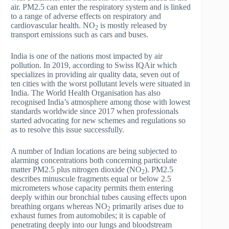
air. PM2.5 can enter the respiratory system and is linked
to a range of adverse effects on respiratory and
cardiovascular health. NO
is mostly released by
2
transport emissions such as cars and buses.
India is one of the nations most impacted by air
pollution. In 2019, according to Swiss IQAir which
specializes in providing air quality data, seven out of
ten cities with the worst pollutant levels were situated in
India. The World Health Organisation has also
recognised India’s atmosphere among those with lowest
standards worldwide since 2017 when professionals
started advocating for new schemes and regulations so
as to resolve this issue successfully.
A number of Indian locations are being subjected to
alarming concentrations both concerning particulate
matter PM2.5 plus nitrogen dioxide (NO
). PM2.5
2
describes minuscule fragments equal or below 2.5
micrometers whose capacity permits them entering
deeply within our bronchial tubes causing effects upon
breathing organs whereas NO
primarily arises due to
2
exhaust fumes from automobiles; it is capable of
penetrating deeply into our lungs and bloodstream