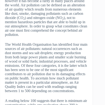
however it has become a rarity in many places around
the world. Air pollution can be defined as an alteration
of air quality which results from numerous elements
like dust, smoke, damaging pollutants such as carbon
dioxide (CO
) and nitrogen oxide (NO
), not to
2
2
mention hazardous particles that are able to build up in
our atmosphere. In order to grasp what constitutes clean
air one must first comprehend the concept behind air
pollution.
The World Health Organisation has identified four main
sources of air pollutants: natural occurrences such as
dust storms and sea salt droplets; energy production
from both large power plants and smaller scale burning
of wood or solid fuels; industrial processes, and vehicle
emissions. Of these four categories, it is the latter which
has been seen to be one of the most significant
contributors to air pollution due to its damaging effects
on public health. To ascertain how much pollutant
matter is present in a particular atmosphere, an Air
Quality Index can be used with readings ranging
between 1 to 500 depending on concentrations.
A reading below 100 suggests that there is minimum air
contamination, while any evaluation above 300 is