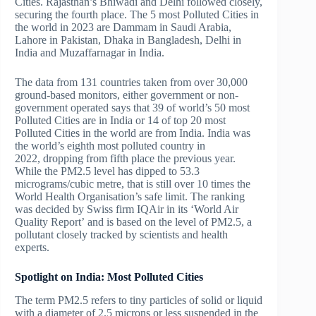
Cities. Rajasthan’s Bhiwadi and Delhi followed closely,
securing the fourth place. The 5 most Polluted Cities in
the world in 2023 are Dammam in Saudi Arabia,
Lahore in Pakistan, Dhaka in Bangladesh, Delhi in
India and Muzaffarnagar in India.
The data from 131 countries taken from over 30,000
ground-based monitors, either government or non-
government operated says that 39 of world’s 50 most
Polluted Cities are in India or 14 of top 20 most
Polluted Cities in the world are from India. India was
the world’s eighth most polluted country in
2022, dropping from fifth place the previous year.
While the PM2.5 level has dipped to 53.3
micrograms/cubic metre, that is still over 10 times the
World Health Organisation’s safe limit. The ranking
was decided by Swiss firm IQAir in its ‘World Air
Quality Report’ and is based on the level of PM2.5, a
pollutant closely tracked by scientists and health
experts.
Spotlight on India: Most
Polluted Cities
The term PM2.5 refers to tiny particles of solid or liquid
with a diameter of 2.5 microns or less suspended in the