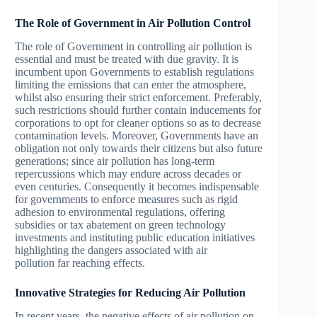
The Role of Government in Air Pollution Control
The role of Government in controlling air pollution is
essential and must be treated with due gravity. It is
incumbent upon Governments to establish regulations
limiting the emissions that can enter the atmosphere,
whilst also ensuring their strict enforcement. Preferably,
such restrictions should further contain inducements for
corporations to opt for cleaner options so as to decrease
contamination levels. Moreover, Governments have an
obligation not only towards their citizens but also future
generations; since air pollution has long-term
repercussions which may endure across decades or
even centuries. Consequently it becomes indispensable
for governments to enforce measures such as rigid
adhesion to environmental regulations, offering
subsidies or tax abatement on green technology
investments and instituting public education initiatives
highlighting the dangers associated with air
pollution far reaching effects.
Innovative Strategies for Reducing Air Pollution
In recent years, the negative effects of air pollution on