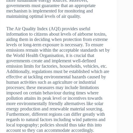
more sustainable energy sources. Moreover,
governments must guarantee that an appropriate
mechanism is implemented for monitoring and
maintaining optimal levels of air quality.
The Air Quality Index (AQI) provides useful
information to citizens about levels of airborne toxins,
aiding them in deciding when protection from extreme
levels or long-term exposure is necessary. To ensure
emissions remain within the acceptable standards set by
the World Health Organisation, it is crucial that
governments create and implement well-defined
emission limits for factories, households, vehicles, etc.
Additionally, regulations must be established which are
effective at tackling environmental hazards caused by
human activities such as agriculture or industrial
processes; these measures may include limitations
imposed on certain behaviour during times where
pollution attains its peak level or incentives towards
more environmentally friendly alternatives like solar
energy production and renewable material sourcing.
Furthermore, different regions can differ greatly with
regards to natural factors including wind patterns and
local topography; policies should thus take this into
account so they can accommodate accordingly.