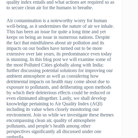
quality index entails and what actions are required so as
to secure clean air for the humans to breathe.
Air contamination is a noteworthy worry for human
well-being, as it undermines the nature of air we inhale.
This has been an issue for quite a long time and yet
keeps on being an issue in numerous nations. Despite
the fact that mindfulness about air pollution and its
impacts on our bodies have turned out to be more
extensive over late years, its predominance even today
is stunning. In this blog post we will examine some of
the most Polluted Cities globally along with India;
further discussing potential solutions for improving our
ambient atmosphere as well as considering how
detrimental impacts on health may come about due to
exposure to pollutants, and deliberating upon methods
by which their deleterious effects could be reduced or
even eliminated altogether. Lastly, we shall develop
knowledge pertaining to Air Quality Index (AQI)
including its value when closely monitoring our
environment. Join us while we investigate these themes
encompassing clean air, quality of atmosphere
pollutants, and people’s health among other
perspectives significantly all discussed under one
umbrella.