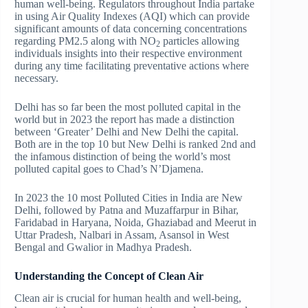
human well-being. Regulators throughout India partake
in using Air Quality Indexes (AQI) which can provide
significant amounts of data concerning concentrations
regarding PM2.5 along with NO
particles allowing
2
individuals insights into their respective environment
during any time facilitating preventative actions where
necessary.
Delhi has so far been the most polluted capital in the
world but in 2023 the report has made a distinction
between ‘Greater’ Delhi and New Delhi the capital.
Both are in the top 10 but New Delhi is ranked 2nd and
the infamous distinction of being the world’s most
polluted capital goes to Chad’s N’Djamena.
In 2023 the 10 most Polluted Cities in India are New
Delhi, followed by Patna and Muzaffarpur in Bihar,
Faridabad in Haryana, Noida, Ghaziabad and Meerut in
Uttar Pradesh, Nalbari in Assam, Asansol in West
Bengal and Gwalior in Madhya Pradesh.
Understanding the Concept of Clean Air
Clean air is crucial for human health and well-being,