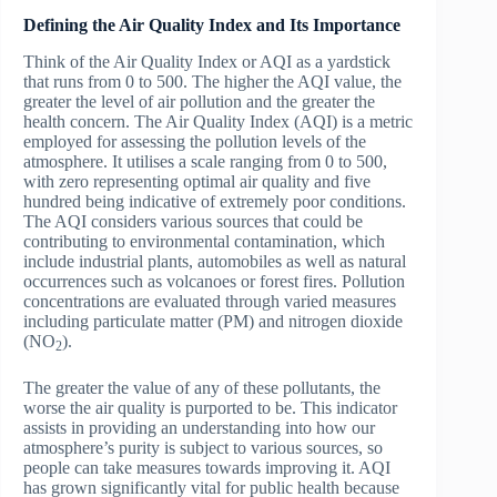
Defining the Air Quality Index and Its Importance
Think of the Air Quality Index or AQI as a yardstick
that runs from 0 to 500. The higher the AQI value, the
greater the level of air pollution and the greater the
health concern. The Air Quality Index (AQI) is a metric
employed for assessing the pollution levels of the
atmosphere. It utilises a scale ranging from 0 to 500,
with zero representing optimal air quality and five
hundred being indicative of extremely poor conditions.
The AQI considers various sources that could be
contributing to environmental contamination, which
include industrial plants, automobiles as well as natural
occurrences such as volcanoes or forest fires. Pollution
concentrations are evaluated through varied measures
including particulate matter (PM) and nitrogen dioxide
(NO
).
2
The greater the value of any of these pollutants, the
worse the air quality is purported to be. This indicator
assists in providing an understanding into how our
atmosphere’s purity is subject to various sources, so
people can take measures towards improving it. AQI
has grown significantly vital for public health because