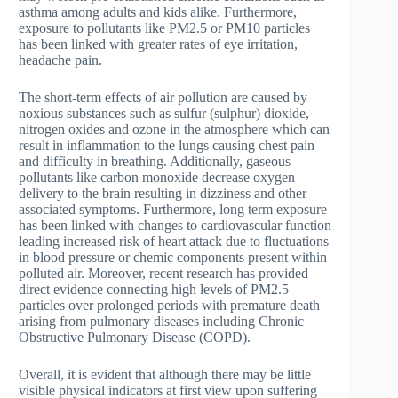
asthma among adults and kids alike. Furthermore,
exposure to pollutants like PM2.5 or PM10 particles
has been linked with greater rates of eye irritation,
headache pain.
The short-term effects of air pollution are caused by
noxious substances such as sulfur (sulphur) dioxide,
nitrogen oxides and ozone in the atmosphere which can
result in inflammation to the lungs causing chest pain
and difficulty in breathing. Additionally, gaseous
pollutants like carbon monoxide decrease oxygen
delivery to the brain resulting in dizziness and other
associated symptoms. Furthermore, long term exposure
has been linked with changes to cardiovascular function
leading increased risk of heart attack due to fluctuations
in blood pressure or chemic components present within
polluted air. Moreover, recent research has provided
direct evidence connecting high levels of PM2.5
particles over prolonged periods with premature death
arising from pulmonary diseases including Chronic
Obstructive Pulmonary Disease (COPD).
Overall, it is evident that although there may be little
visible physical indicators at first view upon suffering