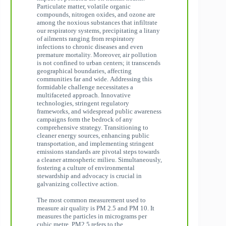
Particulate matter, volatile organic
compounds, nitrogen oxides, and ozone are
among the noxious substances that infiltrate
our respiratory systems, precipitating a litany
of ailments ranging from respiratory
infections to chronic diseases and even
premature mortality. Moreover, air pollution
is not confined to urban centers; it transcends
geographical boundaries, affecting
communities far and wide. Addressing this
formidable challenge necessitates a
multifaceted approach. Innovative
technologies, stringent regulatory
frameworks, and widespread public awareness
campaigns form the bedrock of any
comprehensive strategy. Transitioning to
cleaner energy sources, enhancing public
transportation, and implementing stringent
emissions standards are pivotal steps towards
a cleaner atmospheric milieu. Simultaneously,
fostering a culture of environmental
stewardship and advocacy is crucial in
galvanizing collective action.
The most common measurement used to
measure air quality is PM 2.5 and PM 10. It
measures the particles in micrograms per
cubic metre. PM2.5 refers to the