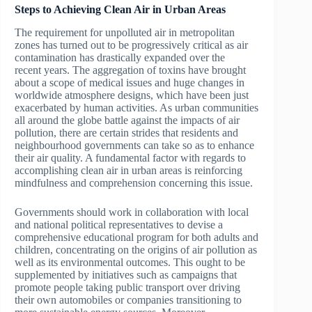
Steps to Achieving Clean Air in Urban Areas
The requirement for unpolluted air in metropolitan
zones has turned out to be progressively critical as air
contamination has drastically expanded over the
recent years. The aggregation of toxins have brought
about a scope of medical issues and huge changes in
worldwide atmosphere designs, which have been just
exacerbated by human activities. As urban communities
all around the globe battle against the impacts of air
pollution, there are certain strides that residents and
neighbourhood governments can take so as to enhance
their air quality. A fundamental factor with regards to
accomplishing clean air in urban areas is reinforcing
mindfulness and comprehension concerning this issue.
Governments should work in collaboration with local
and national political representatives to devise a
comprehensive educational program for both adults and
children, concentrating on the origins of air pollution as
well as its environmental outcomes. This ought to be
supplemented by initiatives such as campaigns that
promote people taking public transport over driving
their own automobiles or companies transitioning to