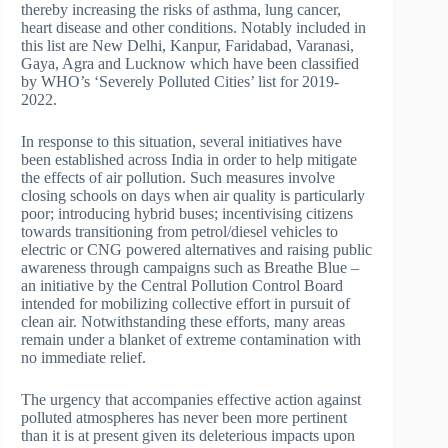
thereby increasing the risks of asthma, lung cancer,
heart disease and other conditions. Notably included in
this list are New Delhi, Kanpur, Faridabad, Varanasi,
Gaya, Agra and Lucknow which have been classified
by WHO’s ‘Severely Polluted Cities’ list for 2019-
2022.
In response to this situation, several initiatives have
been established across India in order to help mitigate
the effects of air pollution. Such measures involve
closing schools on days when air quality is particularly
poor; introducing hybrid buses; incentivising citizens
towards transitioning from petrol/diesel vehicles to
electric or CNG powered alternatives and raising public
awareness through campaigns such as Breathe Blue –
an initiative by the Central Pollution Control Board
intended for mobilizing collective effort in pursuit of
clean air. Notwithstanding these efforts, many areas
remain under a blanket of extreme contamination with
no immediate relief.
The urgency that accompanies effective action against
polluted atmospheres has never been more pertinent
than it is at present given its deleterious impacts upon