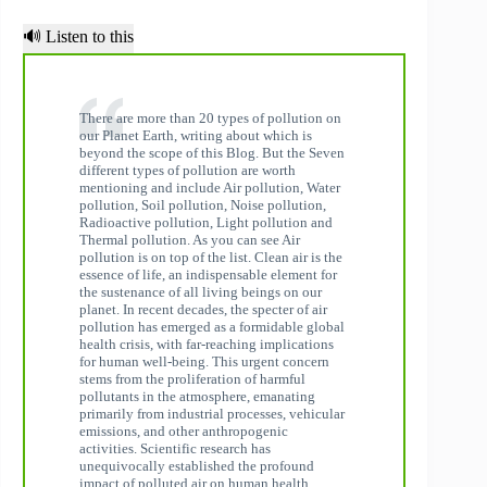
🔊 Listen to this
There are more than 20 types of pollution on
our Planet Earth, writing about which is
beyond the scope of this Blog. But the Seven
different types of pollution are worth
mentioning and include Air pollution, Water
pollution, Soil pollution, Noise pollution,
Radioactive pollution, Light pollution and
Thermal pollution. As you can see Air
pollution is on top of the list. Clean air is the
essence of life, an indispensable element for
the sustenance of all living beings on our
planet. In recent decades, the specter of air
pollution has emerged as a formidable global
health crisis, with far-reaching implications
for human well-being. This urgent concern
stems from the proliferation of harmful
pollutants in the atmosphere, emanating
primarily from industrial processes, vehicular
emissions, and other anthropogenic
activities. Scientific research has
unequivocally established the profound
impact of polluted air on human health.