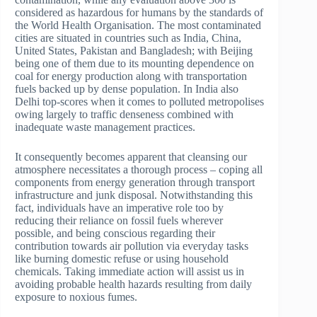
considered as hazardous for humans by the standards of
the World Health Organisation. The most contaminated
cities are situated in countries such as India, China,
United States, Pakistan and Bangladesh; with Beijing
being one of them due to its mounting dependence on
coal for energy production along with transportation
fuels backed up by dense population. In India also
Delhi top-scores when it comes to polluted metropolises
owing largely to traffic denseness combined with
inadequate waste management practices.
It consequently becomes apparent that cleansing our
atmosphere necessitates a thorough process – coping all
components from energy generation through transport
infrastructure and junk disposal. Notwithstanding this
fact, individuals have an imperative role too by
reducing their reliance on fossil fuels wherever
possible, and being conscious regarding their
contribution towards air pollution via everyday tasks
like burning domestic refuse or using household
chemicals. Taking immediate action will assist us in
avoiding probable health hazards resulting from daily
exposure to noxious fumes.