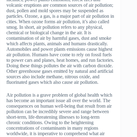
volcanic eruptions are common sources of air pollution;
dust, pollen and mold spores may be suspended as
particles. Ozone, a gas, is a major part of air pollution in
cities. When ozone forms air pollution, it’s also called
smog. In short, air pollution refers to any physical,
chemical or biological change in the air. It is
contamination of air by harmful gases, dust and smoke
which affects plants, animals and humans drastically.
Automobiles and power plants emissions cause highest
air pollution. Humans have come to rely on fossil fuels
to power cars and planes, heat homes, and run factories.
Doing these things pollutes the air with carbon dioxide.
Other greenhouse gases emitted by natural and artificial
sources also include methane, nitrous oxide, and
fluorinated gases which also cause air pollution.
Air pollution is a grave problem of global health which
has become an important issue all over the world. The
consequences on human well-being that result from air
pollution can be incredibly severe and range between
short-term, life-threatening illnesses to long-term
chronic conditions. Owing to the heightening
concentrations of contaminants in many regions
worldwide, it is imperative to comprehend what air