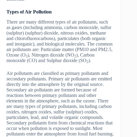
Types of Air Pollution
There are many different types of air pollutants, such
as gases (including ammonia, carbon monoxide, sulfur
(sulphur) (sulphur) dioxide, nitrous oxides, methane
and chlorofluorocarbons), particulates (both organic
and inorganic), and biological molecules. The common
air pollutants are: Particulate matter (PM10 and PM2.5,
Ozone (O
), Nitrogen dioxide (NO
), Carbon
3
2
monoxide (CO) and Sulphur dioxide (SO
).
2
Air pollutants are classified as primary pollutants and
secondary pollutants. Primary air pollutants are emitted
directly into the atmosphere by the original source.
Secondary air pollutants are formed because of
reactions between primary pollutants and other
elements in the atmosphere, such as the ozone. There
are many types of primary pollutants, including carbon
oxides, nitrogen oxides, sulfur (sulphur) oxides,
particulates, lead, and volatile organic compounds.
Secondary pollutants form from chemical reactions that
occur when pollution is exposed to sunlight. Most
pollutants enter the atmosphere from fossil fuel burning.