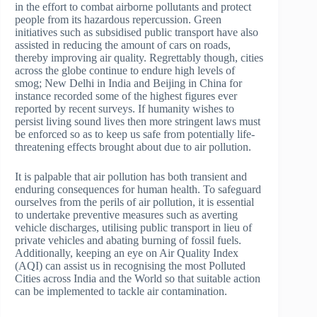
in the effort to combat airborne pollutants and protect
people from its hazardous repercussion. Green
initiatives such as subsidised public transport have also
assisted in reducing the amount of cars on roads,
thereby improving air quality. Regrettably though, cities
across the globe continue to endure high levels of
smog; New Delhi in India and Beijing in China for
instance recorded some of the highest figures ever
reported by recent surveys. If humanity wishes to
persist living sound lives then more stringent laws must
be enforced so as to keep us safe from potentially life-
threatening effects brought about due to air pollution.
It is palpable that air pollution has both transient and
enduring consequences for human health. To safeguard
ourselves from the perils of air pollution, it is essential
to undertake preventive measures such as averting
vehicle discharges, utilising public transport in lieu of
private vehicles and abating burning of fossil fuels.
Additionally, keeping an eye on Air Quality Index
(AQI) can assist us in recognising the most Polluted
Cities across India and the World so that suitable action
can be implemented to tackle air contamination.