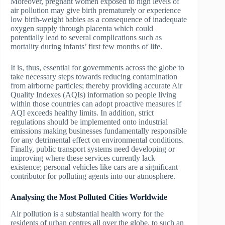
Moreover, pregnant women exposed to high levels of
air pollution may give birth prematurely or experience
low birth-weight babies as a consequence of inadequate
oxygen supply through placenta which could
potentially lead to several complications such as
mortality during infants’ first few months of life.
It is, thus, essential for governments across the globe to
take necessary steps towards reducing contamination
from airborne particles; thereby providing accurate Air
Quality Indexes (AQIs) information so people living
within those countries can adopt proactive measures if
AQI exceeds healthy limits. In addition, strict
regulations should be implemented onto industrial
emissions making businesses fundamentally responsible
for any detrimental effect on environmental conditions.
Finally, public transport systems need developing or
improving where these services currently lack
existence; personal vehicles like cars are a significant
contributor for polluting agents into our atmosphere.
Analysing the Most
Polluted Cities
Worldwide
Air pollution is a substantial health worry for the
residents of urban centres all over the globe, to such an