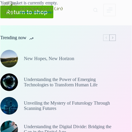
Skip
Your basket is currently empty.
to
Return to shop
content
Trending now
New Hopes, New Horizon
Understanding the Power of Emerging
Technologies to Transform Human Life
Unveiling the Mystery of Futurology Through
Scanning Futures
Understanding the Digital Divide: Bridging the
Gap in the Digital Age